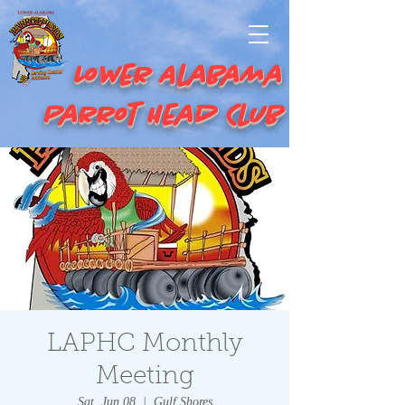
Lower Alabama
Parrot Head Club
LAPHC Monthly
Meeting
Sat, Jun 08
  |  
Gulf Shores