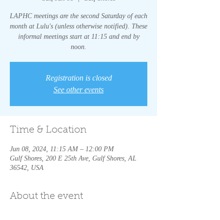
LAPHC meetings are the second Saturday of each
month at Lulu's (unless otherwise notified). These
informal meetings start at 11:15 and end by
noon.
Registration is closed
See other events
Time & Location
Jun 08, 2024, 11:15 AM – 12:00 PM
Gulf Shores, 200 E 25th Ave, Gulf Shores, AL
36542, USA
About the event
LAPHC meetings are the second Saturday of 